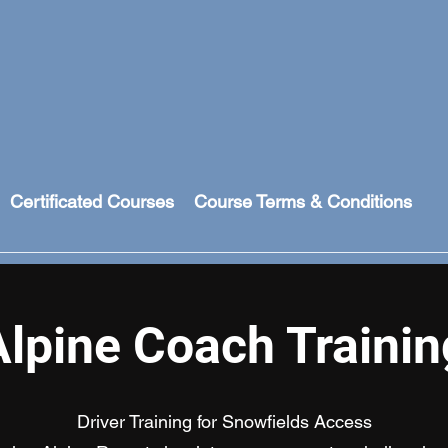
Certificated Courses
Course Terms & Conditions
Alpine Coach Trainin
Driver Training for Snowfields Access