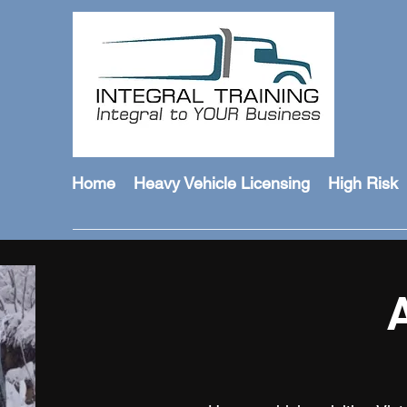
Home
Heavy Vehicle Licensing
High Risk