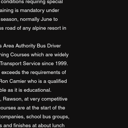
conditions requiring special
raining is mandatory under
 season, normally June to
 road of any alpine resort in
 Area Authority Bus Driver
ining Courses which are widely
 Transport Service since 1999.
n exceeds the requirements of
 Ron Camier who is a qualified
e as it is educational.
k, Rawson, at very competitive
urses are at the start of the
r companies, school bus groups,
 and finishes at about lunch