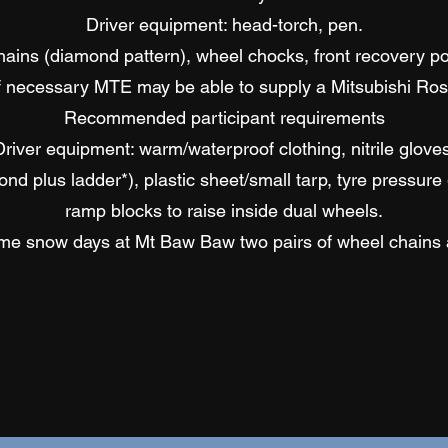
Driver equipment: head-torch, pen.
ins (diamond pattern), wheel chocks, front recovery point
If necessary MTE may be able to supply a Mitsubishi Ros
Recommended participant requirements
Driver equipment: warm/waterproof clothing, nitrile gloves
d plus ladder*), plastic sheet/small tarp, tyre pressure g
ramp blocks to raise inside dual wheels.
reme snow days at Mt Baw Baw two pairs of wheel chain