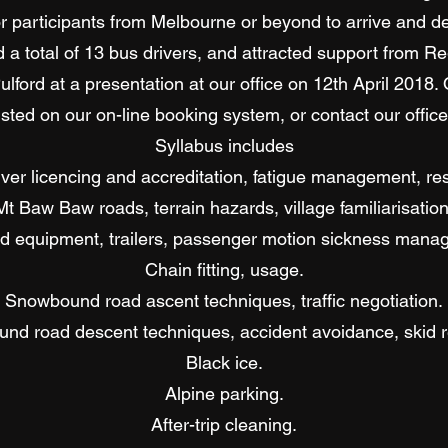
or participants from Melbourne or beyond to arrive and d
d a total of 13 bus drivers, and attracted support from R
lford at a presentation at our office on 12th April 2018.
isted on our on-line booking system, or contact our office 
Syllabus includes
river licencing and accreditation, fatigue management, res
Mt Baw Baw roads, terrain hazards, village familiarisation
d equipment, trailers, passenger motion sickness mana
Chain fitting, usage.
Snowbound road ascent techniques, traffic negotiation.
nd road descent techniques, accident avoidance, skid r
Black ice.
Alpine parking.
After-trip cleaning.