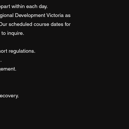
epart within each day.
egional Development Victoria as
 Our scheduled course dates for
to inquire.
ort regulations.
.
gement.
ecovery.