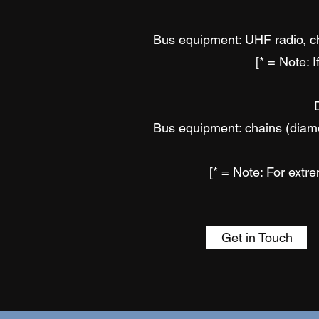
Bus equipment: UHF radio, cha
[* = Note: 
Bus equipment: chains (diamon
[* = Note: For ext
Get in Touch