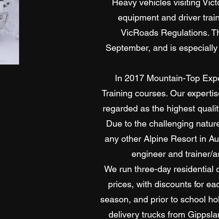
Heavy vehicles visiting Vic
equipment and driver trai
VicRoads Regulations. Th
September, and is especially
In 2017 Mountain-Top Expe
Training courses. Our experti
regarded as the highest quali
Due to the challenging natur
any other Alpine Resort in Au
engineer and trainer/a
We run three-day residential 
prices, with discounts for e
season, and prior to school ho
delivery trucks from Gippsl