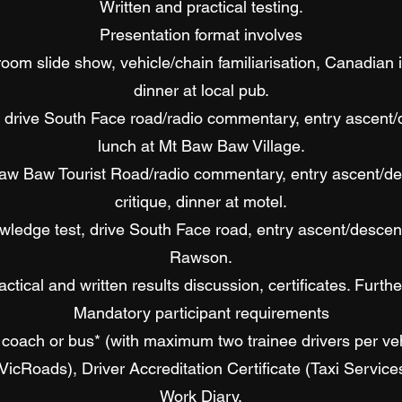
Written and practical testing.
Presentation format involves
oom slide show, vehicle/chain familiarisation, Canadian i
dinner at local pub.
drive South Face road/radio commentary, entry ascent/des
lunch at Mt Baw Baw Village.
Baw Baw Tourist Road/radio commentary, entry ascent/de
critique, dinner at motel.
ledge test, drive South Face road, entry ascent/descent,
Rawson.
ctical and written results discussion, certificates. Furthe
Mandatory participant requirements
coach or bus* (with maximum two trainee drivers per veh
(VicRoads), Driver Accreditation Certificate (Taxi Servic
Work Diary.