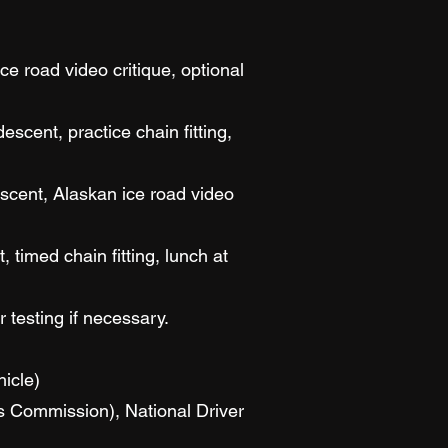
ce road video critique, optional
cent, practice chain fitting,
scent, Alaskan ice road video
 timed chain fitting, lunch at
r testing if necessary.
icle)
es Commission), National Driver