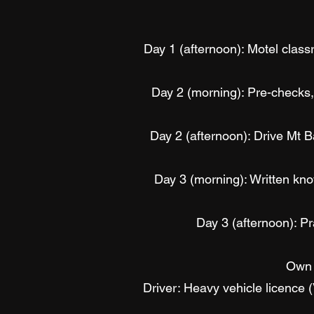
Day 1 (afternoon): Motel classr
Day 2 (morning): Pre-checks, 
Day 2 (afternoon): Drive Mt 
Day 3 (morning): Written know
Day 3 (afternoon): Pra
Own 
Driver: Heavy vehicle licence 