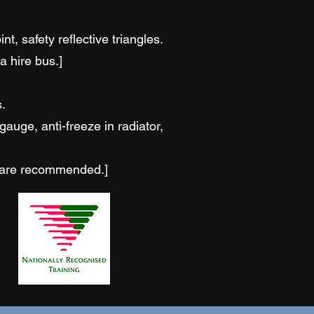
, safety reflective triangles.
a hire bus.]
.
auge, anti-freeze in radiator,
s are recommended.]