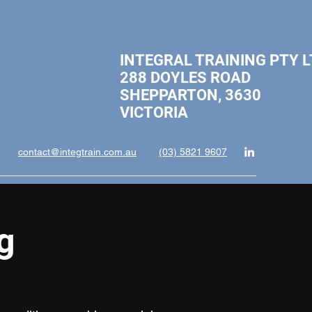
INTEGRAL TRAINING PTY L
288 DOYLES ROAD
SHEPPARTON, 3630
VICTORI
contact@integtrain.com.au
(03) 5821 9607
g