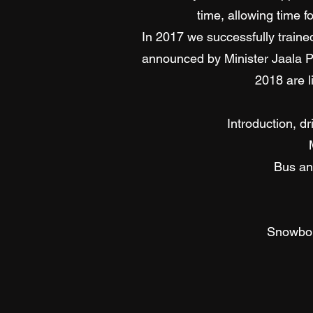
time, allowing time f
In 2017 we successfully traine
announced by Minister Jaala Pu
2018 are l
Introduction, d
Bus an
Snowbou