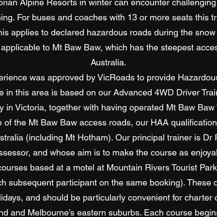
torian Alpine Resorts in winter can encounter challenging 
ning. For buses and coaches with 13 or more seats this t
is applies to declared hazardous roads during the snow
 applicable to Mt Baw Baw, which has the steepest access
Australia.
rience was approved by VicRoads to provide Hazardous
se in this area is based on our Advanced 4WD Driver Tra
ty in Victoria, together with having operated Mt Baw Baw
e of the Mt Baw Baw access roads, our HAA qualificatio
stralia (including Mt Hotham). Our principal trainer is Dr
ssessor, and whose aim is to make the course as enjoyabl
courses based at a motel at Mountain Rivers Tourist Par
ach subsequent participant on the same booking). These co
lidays, and should be particularly convenient for charte
and and Melbourne’s eastern suburbs. Each course begins